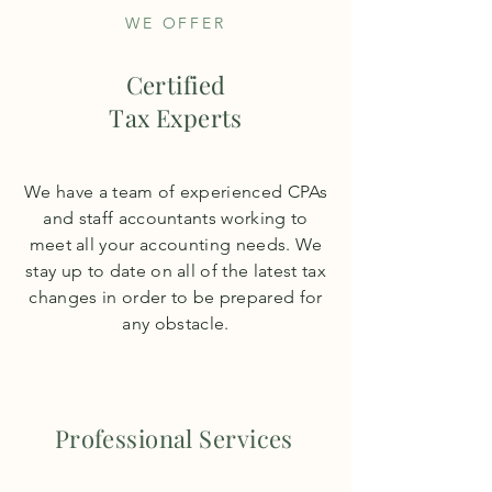
WE OFFER
Certified
Tax Experts
We have a team of experienced CPAs
and staff accountants working to
meet all your accounting needs. We
stay up to date on all of the latest tax
changes in order to be prepared for
any obstacle.
Professional Services