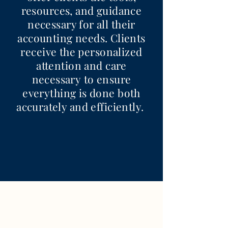
resources, and guidance
necessary for all their
accounting needs. Clients
receive the personalized
attention and care
necessary to ensure
everything is done both
accurately and efficiently.