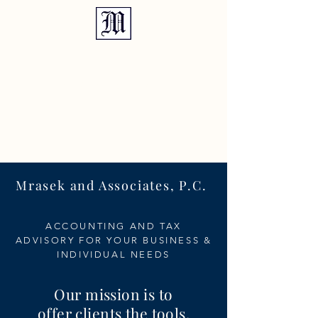
TEL:
810.635.2409
Mrasek and Associates, P.C.
ACCOUNTING AND TAX
ADVISORY FOR YOUR BUSINESS &
INDIVIDUAL NEEDS
Our mission is to
offer clients the tools,