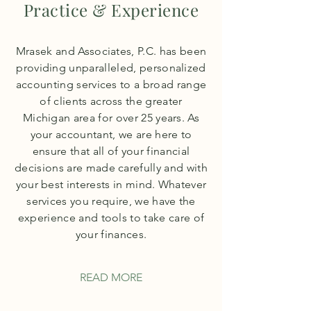
Practice & Experience
Mrasek and Associates, P.C. has been
providing unparalleled, personalized
accounting services to a broad range
of clients across the greater
Michigan area for over 25 years. As
your accountant, we are here to
ensure that all of your financial
decisions are made carefully and with
your best interests in mind. Whatever
services you require, we have the
experience and tools to take care of
your finances.
READ MORE