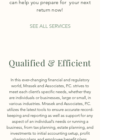
can help you prepare for your next
return now!
SEE ALL SERVICES
Qualified & Efficient
In this ever-changing financial and regulatory
world, Mrasek and Associates, P.C. strives to
meet each client’s specific needs, whether they
are individuals or businesses, large or small, in
various industries. Mrasek and Associates, P.C.
utilizes the latest tools to ensure accurate record-
keeping and reporting as well as support for any
aspect of an individual’s needs or running a
business, from tax planning, estate planning, and
investments to initial accounting setup, profit
sharing plans and employee benefit plans.