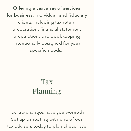
Offering a vast array of services
for business, individual, and fiduciary
clients including tax return
preparation, financial statement
preparation, and bookkeeping
intentionally
designed for your
specific
needs.
Tax
Planning
Tax law changes have you worried?
Set up a meeting with one of our
tax
advisers
today to plan ahead. We